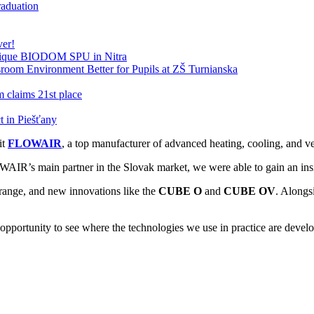
raduation
ver!
nique BIODOM SPU in Nitra
oom Environment Better for Pupils at ZŠ Turnianska
claims 21st place
 in Piešťany
it
FLOWAIR
, a top manufacturer of advanced heating, cooling, and ven
IR’s main partner in the Slovak market, we were able to gain an insid
 range, and new innovations like the
CUBE O
and
CUBE OV
. Alongs
 opportunity to see where the technologies we use in practice are devel