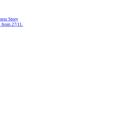
ess Story
e from 27/11.