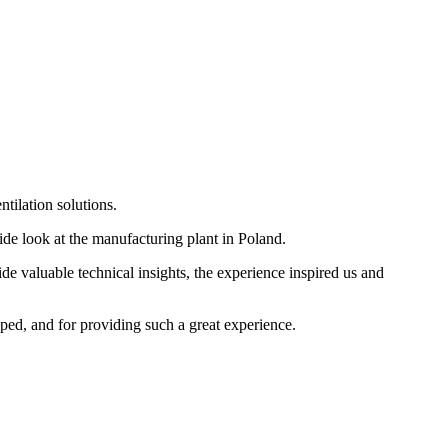
tilation solutions.
e look at the manufacturing plant in Poland.
ide valuable technical insights, the experience inspired us and
oped, and for providing such a great experience.