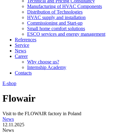
Technical and Pricing Consultancy
Manufacturing of HVAC Components
Distribution of Technologies
HVAC supply and installation
Commissioning and Start-up
Small home comfort solutions
ESCO services and energy management
References
Service
News
Career
Why choose us?
Internship Academy
Contacts
E-shop
Flowair
Visit to the FLOWAIR factory in Poland
News
12.11.2025
News