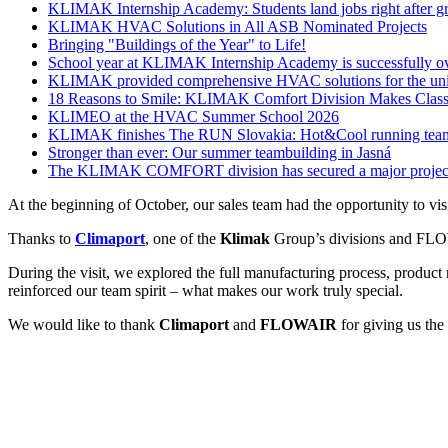
KLIMAK Internship Academy: Students land jobs right after g
KLIMAK HVAC Solutions in All ASB Nominated Projects
Bringing "Buildings of the Year" to Life!
School year at KLIMAK Internship Academy is successfully o
KLIMAK provided comprehensive HVAC solutions for the u
18 Reasons to Smile: KLIMAK Comfort Division Makes Classr
KLIMEO at the HVAC Summer School 2026
KLIMAK finishes The RUN Slovakia: Hot&Cool running team 
Stronger than ever: Our summer teambuilding in Jasná
The KLIMAK COMFORT division has secured a major project
At the beginning of October, our sales team had the opportunity to vis
Thanks to
Climaport
, one of the
Klimak
Group’s divisions and FLOWA
During the visit, we explored the full manufacturing process, product
reinforced our team spirit – what makes our work truly special.
We would like to thank
Climaport
and
FLOWAIR
for giving us the