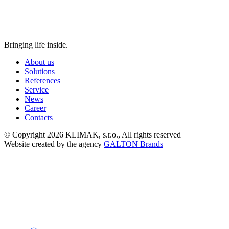
Bringing life inside.
About us
Solutions
References
Service
News
Career
Contacts
© Copyright 2026 KLIMAK, s.r.o., All rights reserved
Website created by the agency
GALTON Brands