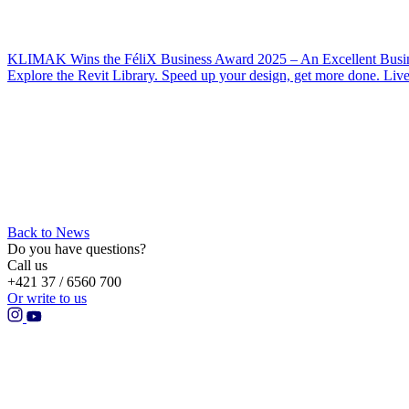
KLIMAK Wins the FéliX Business Award 2025 – An Excellent Busin
Explore the Revit Library. Speed up your design, get more done. Liv
Back to News
Do you have questions?
Call us
+421 37 / 6560 700
Or write to us