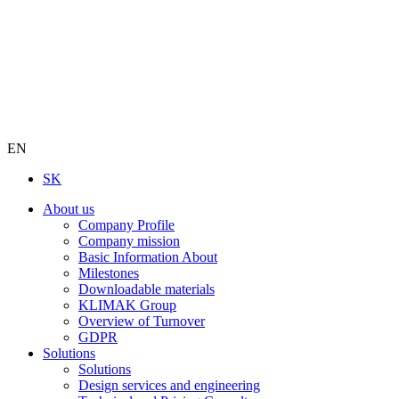
EN
SK
About us
Company Profile
Company mission
Basic Information About
Milestones
Downloadable materials
KLIMAK Group
Overview of Turnover
GDPR
Solutions
Solutions
Design services and engineering