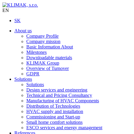
EN
SK
About us
Company Profile
Company mission
Basic Information About
Milestones
Downloadable materials
KLIMAK Group
Overview of Turnover
GDPR
Solutions
Solutions
Design services and engineering
Technical and Pricing Consultancy
Manufacturing of HVAC Components
Distribution of Technologies
HVAC supply and installation
Commissioning and Start-up
Small home comfort solutions
ESCO services and energy management
References