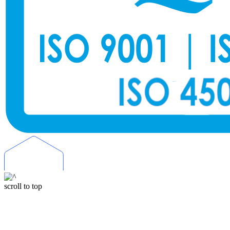
scroll to top