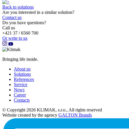
Back to solutions
Are you interested in a similar solution?
Contact us
Do you have questions?
Call us
+421 37 / 6560 700
Or write to us
Bringing life inside.
About us
Solutions
References
Service
News
Career
Contacts
© Copyright 2026 KLIMAK, s.r.o., All rights reserved
Website created by the agency
GALTON Brands