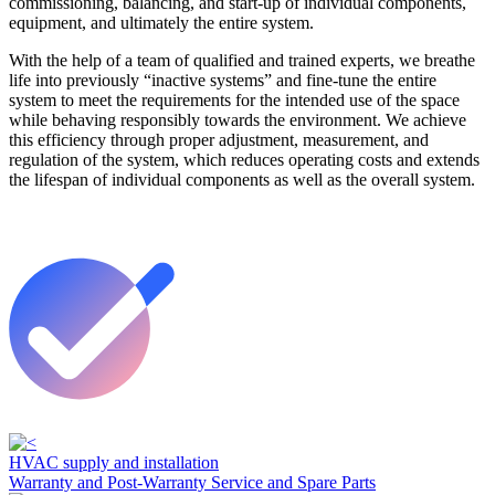
commissioning, balancing, and start-up of individual components,
equipment, and ultimately the entire system.
With the help of a team of qualified and trained experts, we breathe
life into previously “inactive systems” and fine-tune the entire
system to meet the requirements for the intended use of the space
while behaving responsibly towards the environment. We achieve
this efficiency through proper adjustment, measurement, and
regulation of the system, which reduces operating costs and extends
the lifespan of individual components as well as the overall system.
HVAC supply and installation
Warranty and Post-Warranty Service and Spare Parts