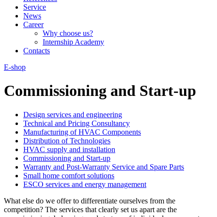
Service
News
Career
Why choose us?
Internship Academy
Contacts
E-shop
Commissioning and Start-up
Design services and engineering
Technical and Pricing Consultancy
Manufacturing of HVAC Components
Distribution of Technologies
HVAC supply and installation
Commissioning and Start-up
Warranty and Post-Warranty Service and Spare Parts
Small home comfort solutions
ESCO services and energy management
What else do we offer to differentiate ourselves from the
competition? The services that clearly set us apart are the