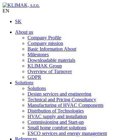
EN
SK
About us
Company Profile
Company mission
Basic Information About
Milestones
Downloadable materials
KLIMAK Group
Overview of Turnover
GDPR
Solutions
Solutions
Design services and engineering
Technical and Pricing Consultancy
Manufacturing of HVAC Components
Distribution of Technologies
HVAC supply and installation
Commissioning and Start-up
Small home comfort solutions
ESCO services and energy management
References