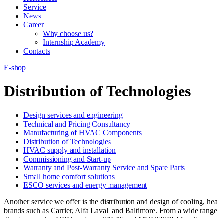
Service
News
Career
Why choose us?
Internship Academy
Contacts
E-shop
Distribution of Technologies
Design services and engineering
Technical and Pricing Consultancy
Manufacturing of HVAC Components
Distribution of Technologies
HVAC supply and installation
Commissioning and Start-up
Warranty and Post-Warranty Service and Spare Parts
Small home comfort solutions
ESCO services and energy management
Another service we offer is the distribution and design of cooling, 
brands such as Carrier, Alfa Laval, and Baltimore. From a wide range 