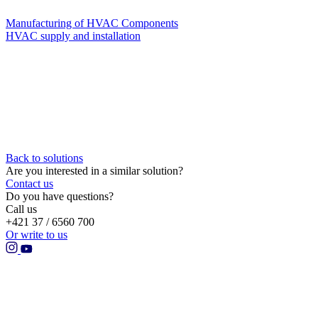
Manufacturing of HVAC Components
HVAC supply and installation
Back to solutions
Are you interested in a similar solution?
Contact us
Do you have questions?
Call us
+421 37 / 6560 700
Or write to us