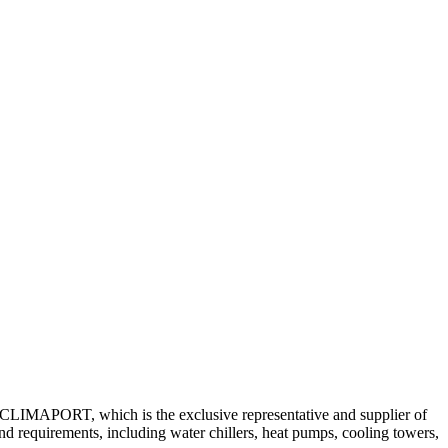
ny CLIMAPORT, which is the exclusive representative and supplier of
nd requirements, including water chillers, heat pumps, cooling towers,