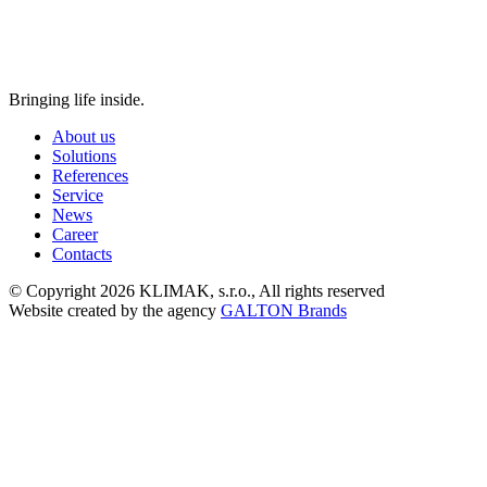
Bringing life inside.
About us
Solutions
References
Service
News
Career
Contacts
© Copyright 2026 KLIMAK, s.r.o., All rights reserved
Website created by the agency
GALTON Brands