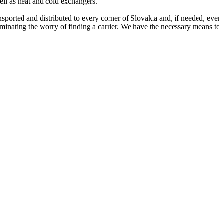
l as heat and cold exchangers.
ansported and distributed to every corner of Slovakia and, if needed, ev
liminating the worry of finding a carrier. We have the necessary means to