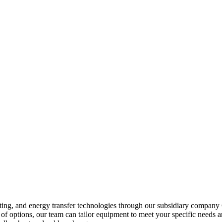
heating, and energy transfer technologies through our subsidiary compa
of options, our team can tailor equipment to meet your specific needs a