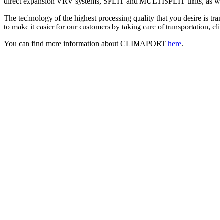
direct expansion VRV systems, SPLIT and MULTISPLIT units, as wel
The technology of the highest processing quality that you desire is tr
to make it easier for our customers by taking care of transportation, e
You can find more information about CLIMAPORT
here
.