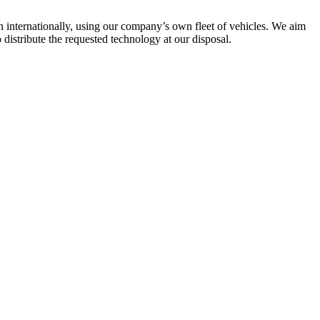
en internationally, using our company’s own fleet of vehicles. We aim
 distribute the requested technology at our disposal.