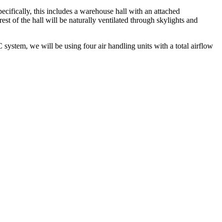
ecifically, this includes a warehouse hall with an attached
st of the hall will be naturally ventilated through skylights and
ystem, we will be using four air handling units with a total airflow