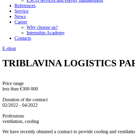
ESCO services and energy management
References
Service
News
Career
Why choose us?
Internship Academy
Contacts
E-shop
TRIBLAVINA LOGISTICS P
Price range
less than €300 000
Duration of the contract
02/2022 - 04/2022
Professions
ventilation, cooling
We have recently obtained a contract to provide cooling and ventilation