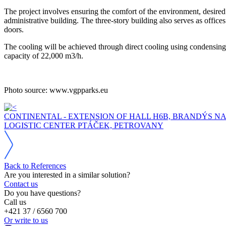
The project involves ensuring the comfort of the environment, desired i
administrative building. The three-story building also serves as office
doors.
The cooling will be achieved through direct cooling using condensing
capacity of 22,000 m3/h.
Photo source: www.vgpparks.eu
CONTINENTAL - EXTENSION OF HALL H6B, BRANDÝS N
LOGISTIC CENTER PTÁČEK, PETROVANY
Back to References
Are you interested in a similar solution?
Contact us
Do you have questions?
Call us
+421 37 / 6560 700
Or write to us