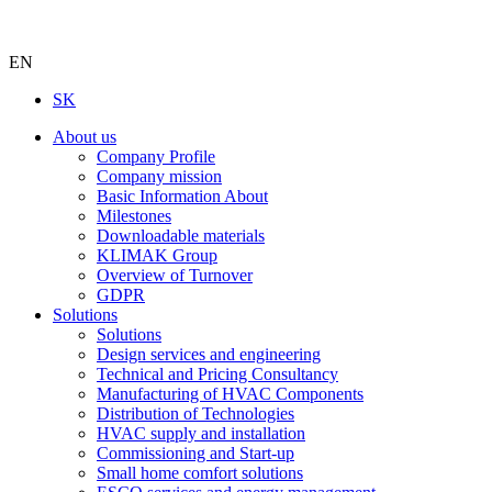
EN
SK
About us
Company Profile
Company mission
Basic Information About
Milestones
Downloadable materials
KLIMAK Group
Overview of Turnover
GDPR
Solutions
Solutions
Design services and engineering
Technical and Pricing Consultancy
Manufacturing of HVAC Components
Distribution of Technologies
HVAC supply and installation
Commissioning and Start-up
Small home comfort solutions