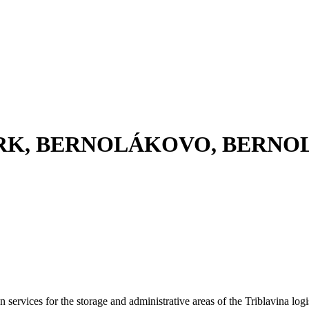
ARK, BERNOLÁKOVO, BERN
 services for the storage and administrative areas of the Triblavina logi