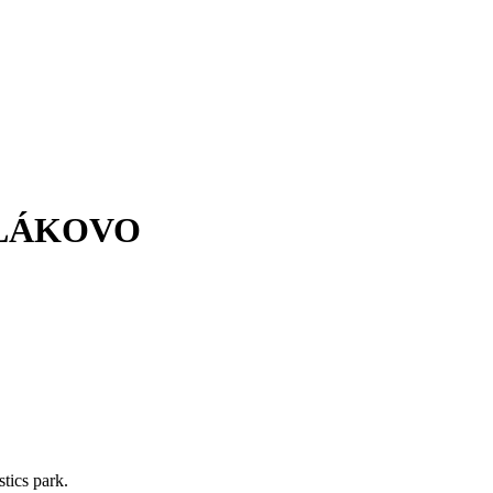
OLÁKOVO
stics park.