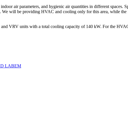
ndoor air parameters, and hygienic air quantities in different spaces. Sp
s. We will be providing HVAC and cooling only for this area, while the re
 and VRV units with a total cooling capacity of 140 kW. For the HVAC s
AD LABEM