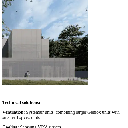
Technical solutions:
Ventilation:
Systemair units, combining larger Geniox units with
smaller Topvex units
Cooling:
Samsung VRV system