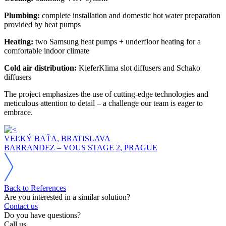
Plumbing:
complete installation and domestic hot water preparation
provided by heat pumps
Heating:
two Samsung heat pumps + underfloor heating for a
comfortable indoor climate
Cold air distribution:
KieferKlima slot diffusers and Schako
diffusers
The project emphasizes the use of cutting-edge technologies and
meticulous attention to detail – a challenge our team is eager to
embrace.
VEĽKÝ BAŤA, BRATISLAVA
BARRANDEZ – VOUS STAGE 2, PRAGUE
Back to References
Are you interested in a similar solution?
Contact us
Do you have questions?
Call us