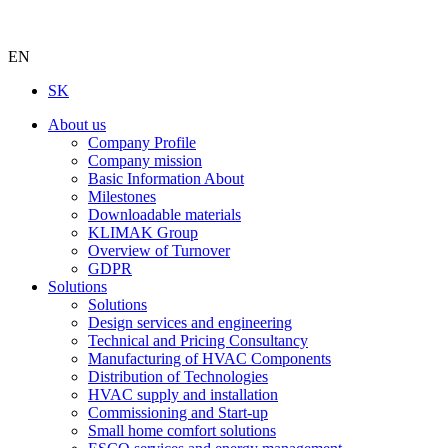
EN
SK
About us
Company Profile
Company mission
Basic Information About
Milestones
Downloadable materials
KLIMAK Group
Overview of Turnover
GDPR
Solutions
Solutions
Design services and engineering
Technical and Pricing Consultancy
Manufacturing of HVAC Components
Distribution of Technologies
HVAC supply and installation
Commissioning and Start-up
Small home comfort solutions