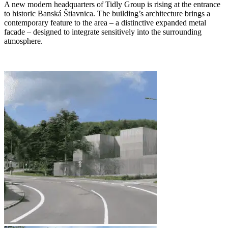
A new modern headquarters of Tidly Group is rising at the entrance
to historic Banská Štiavnica. The building’s architecture brings a
contemporary feature to the area – a distinctive expanded metal
facade – designed to integrate sensitively into the surrounding
atmosphere.