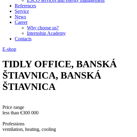
ESCO services and energy management
References
Service
News
Career
Why choose us?
Internship Academy
Contacts
E-shop
TIDLY OFFICE, BANSKÁ
ŠTIAVNICA, BANSKÁ
ŠTIAVNICA
Price range
less than €300 000
Professions
ventilation, heating, cooling