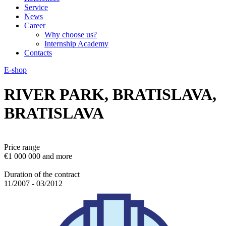
Service
News
Career
Why choose us?
Internship Academy
Contacts
E-shop
RIVER PARK, BRATISLAVA,
BRATISLAVA
Price range
€1 000 000 and more
Duration of the contract
11/2007 - 03/2012