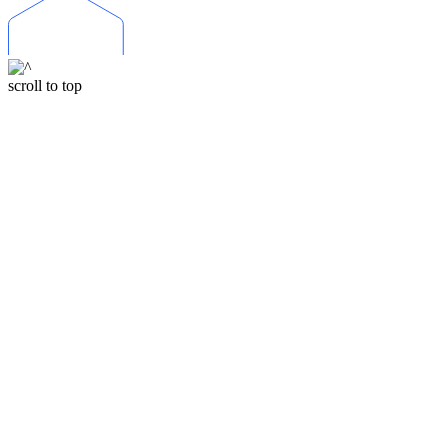
scroll to top