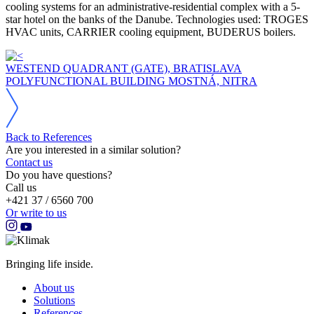
cooling systems for an administrative-residential complex with a 5-
star hotel on the banks of the Danube. Technologies used: TROGES
HVAC units, CARRIER cooling equipment, BUDERUS boilers.
WESTEND QUADRANT (GATE), BRATISLAVA
POLYFUNCTIONAL BUILDING MOSTNÁ, NITRA
Back to References
Are you interested in a similar solution?
Contact us
Do you have questions?
Call us
+421 37 / 6560 700
Or write to us
Bringing life inside.
About us
Solutions
References