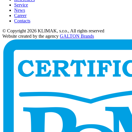
Service
News
Career
Contacts
© Copyright 2026 KLIMAK, s.r.o., All rights reserved
Website created by the agency
GALTON Brands