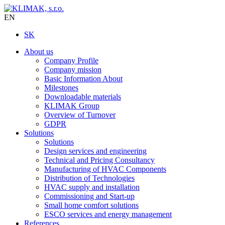
EN
SK
About us
Company Profile
Company mission
Basic Information About
Milestones
Downloadable materials
KLIMAK Group
Overview of Turnover
GDPR
Solutions
Solutions
Design services and engineering
Technical and Pricing Consultancy
Manufacturing of HVAC Components
Distribution of Technologies
HVAC supply and installation
Commissioning and Start-up
Small home comfort solutions
ESCO services and energy management
References