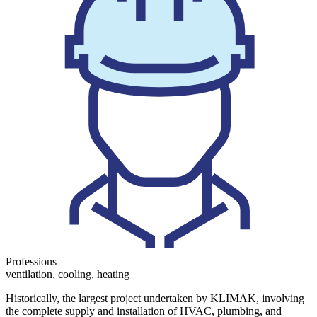
Professions
ventilation, cooling, heating
Historically, the largest project undertaken by KLIMAK, involving
the complete supply and installation of HVAC, plumbing, and