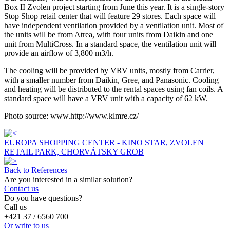
Box II Zvolen project starting from June this year. It is a single-story
Stop Shop retail center that will feature 29 stores. Each space will
have independent ventilation provided by a ventilation unit. Most of
the units will be from Atrea, with four units from Daikin and one
unit from MultiCross. In a standard space, the ventilation unit will
provide an airflow of 3,800 m3/h.
The cooling will be provided by VRV units, mostly from Carrier,
with a smaller number from Daikin, Gree, and Panasonic. Cooling
and heating will be distributed to the rental spaces using fan coils. A
standard space will have a VRV unit with a capacity of 62 kW.
Photo source: www.http://www.klmre.cz/
EUROPA SHOPPING CENTER - KINO STAR, ZVOLEN
RETAIL PARK, CHORVÁTSKY GROB
Back to References
Are you interested in a similar solution?
Contact us
Do you have questions?
Call us
+421 37 / 6560 700
Or write to us