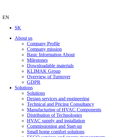
EN
SK
About us
Company Profile
Company mission
Basic Information About
Milestones
Downloadable materials
KLIMAK Group
Overview of Turnover
GDPR
Solutions
Solutions
Design services and engineering
Technical and Pricing Consultancy
Manufacturing of HVAC Components
Distribution of Technologies
HVAC supply and installation
Commissioning and Start-up
Small home comfort solutions