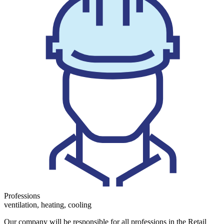
Professions
ventilation, heating, cooling
Our company will be responsible for all professions in the Retail