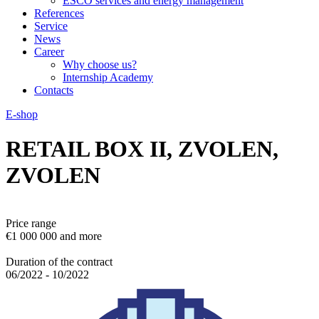
ESCO services and energy management
References
Service
News
Career
Why choose us?
Internship Academy
Contacts
E-shop
RETAIL BOX II, ZVOLEN,
ZVOLEN
Price range
€1 000 000 and more
Duration of the contract
06/2022 - 10/2022