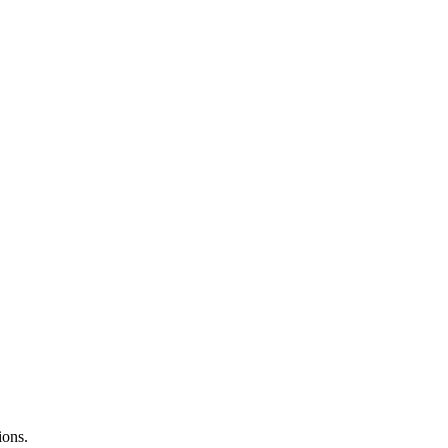
ions.