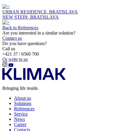
URBAN RESIDENCE, BRATISLAVA
NEW STEIN, BRATISLAVA
Back to References
Are you interested in a similar solution?
Contact us
Do you have questions?
Call us
+421 37 / 6560 700
Or write to us
Bringing life inside.
About us
Solutions
References
Service
News
Career
Contacts