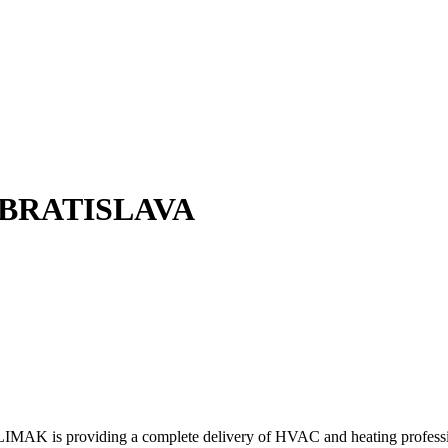
 BRATISLAVA
KLIMAK is providing a complete delivery of HVAC and heating profess