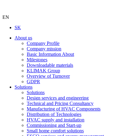
EN
SK
About us
Company Profile
Company mission
Basic Information About
Milestones
Downloadable materials
KLIMAK Group
Overview of Turnover
GDPR
Solutions
Solutions
Design services and engineering
Technical and Pricing Consultancy
Manufacturing of HVAC Components
Distribution of Technologies
HVAC supply and installation
Commissioning and Start-up
Small home comfort solutions