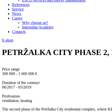
ESCO services and energy management
References
Service
News
Career
Why choose us?
Internship Academy
Contacts
E-shop
PETRŽALKA CITY PHASE 2,
Price range
300 000 - 1 000 000 €
Duration of the contract
06/2017 - 05/2019
Professions
ventilation, heating
The second phase of the Petržalka City residential complex, where 