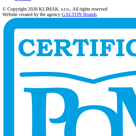
© Copyright 2026 KLIMAK, s.r.o., All rights reserved
Website created by the agency
GALTON Brands