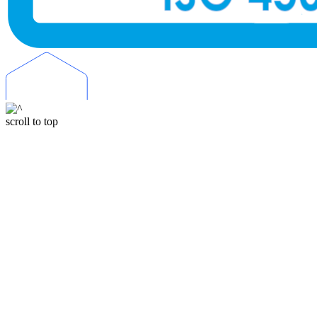
scroll to top