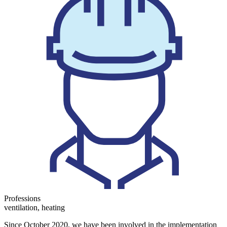
Professions
ventilation, heating
Since October 2020, we have been involved in the implementation