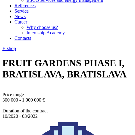
ESCO services and energy management
References
Service
News
Career
Why choose us?
Internship Academy
Contacts
E-shop
FRUIT GARDENS PHASE I,
BRATISLAVA, BRATISLAVA
Price range
300 000 - 1 000 000 €
Duration of the contract
10/2020 - 03/2022