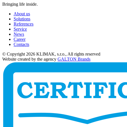
Bringing life inside.
About us
Solutions
References
Service
News
Career
Contacts
© Copyright 2026 KLIMAK, s.r.o., All rights reserved
Website created by the agency
GALTON Brands