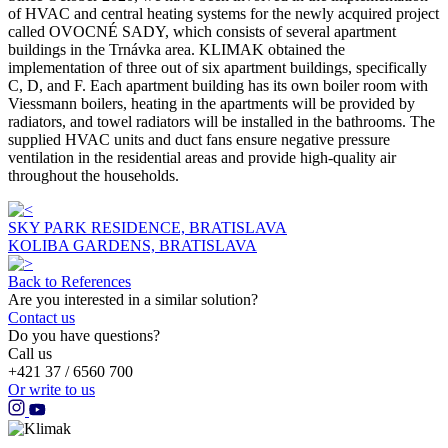
of HVAC and central heating systems for the newly acquired project
called OVOCNÉ SADY, which consists of several apartment
buildings in the Trnávka area. KLIMAK obtained the
implementation of three out of six apartment buildings, specifically
C, D, and F. Each apartment building has its own boiler room with
Viessmann boilers, heating in the apartments will be provided by
radiators, and towel radiators will be installed in the bathrooms. The
supplied HVAC units and duct fans ensure negative pressure
ventilation in the residential areas and provide high-quality air
throughout the households.
SKY PARK RESIDENCE, BRATISLAVA
KOLIBA GARDENS, BRATISLAVA
Back to References
Are you interested in a similar solution?
Contact us
Do you have questions?
Call us
+421 37 / 6560 700
Or write to us