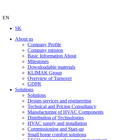
EN
SK
About us
Company Profile
Company mission
Basic Information About
Milestones
Downloadable materials
KLIMAK Group
Overview of Turnover
GDPR
Solutions
Solutions
Design services and engineering
Technical and Pricing Consultancy
Manufacturing of HVAC Components
Distribution of Technologies
HVAC supply and installation
Commissioning and Start-up
Small home comfort solutions