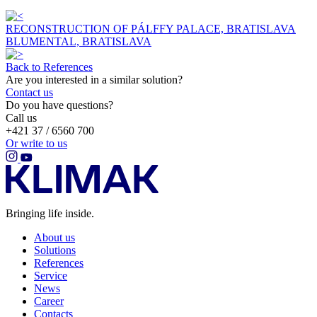
RECONSTRUCTION OF PÁLFFY PALACE, BRATISLAVA
BLUMENTAL, BRATISLAVA
Back to References
Are you interested in a similar solution?
Contact us
Do you have questions?
Call us
+421 37 / 6560 700
Or write to us
Bringing life inside.
About us
Solutions
References
Service
News
Career
Contacts