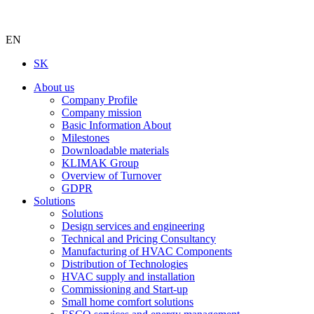
EN
SK
About us
Company Profile
Company mission
Basic Information About
Milestones
Downloadable materials
KLIMAK Group
Overview of Turnover
GDPR
Solutions
Solutions
Design services and engineering
Technical and Pricing Consultancy
Manufacturing of HVAC Components
Distribution of Technologies
HVAC supply and installation
Commissioning and Start-up
Small home comfort solutions