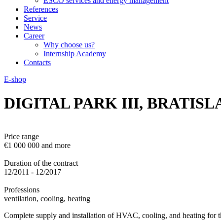
ESCO services and energy management
References
Service
News
Career
Why choose us?
Internship Academy
Contacts
E-shop
DIGITAL PARK III, BRATISL
Price range
€1 000 000 and more
Duration of the contract
12/2011 - 12/2017
Professions
ventilation, cooling, heating
Complete supply and installation of HVAC, cooling, and heating for t