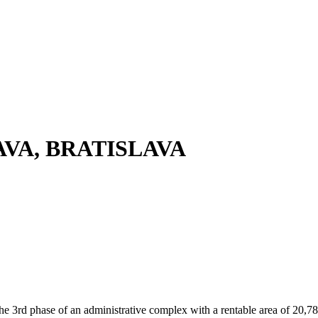
AVA, BRATISLAVA
he 3rd phase of an administrative complex with a rentable area of 20,78