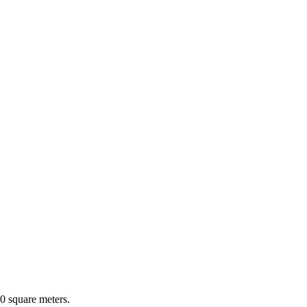
0 square meters.