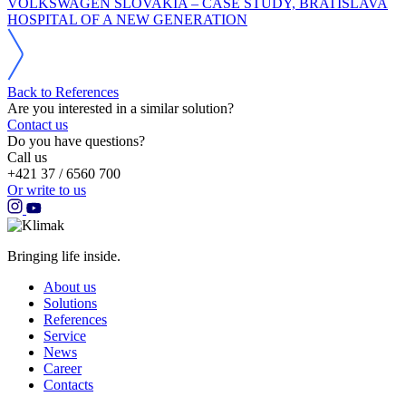
VOLKSWAGEN SLOVAKIA – CASE STUDY, BRATISLAVA
HOSPITAL OF A NEW GENERATION
Back to References
Are you interested in a similar solution?
Contact us
Do you have questions?
Call us
+421 37 / 6560 700
Or write to us
Bringing life inside.
About us
Solutions
References
Service
News
Career
Contacts