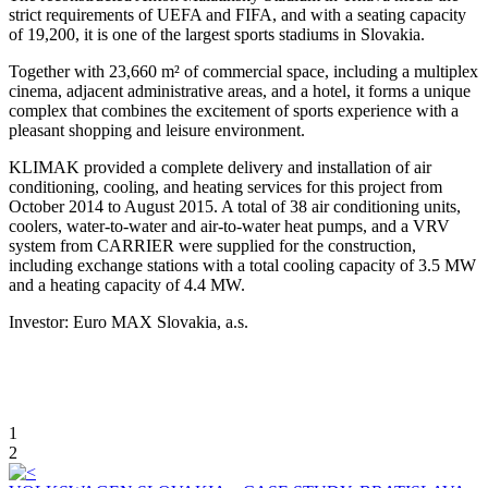
strict requirements of UEFA and FIFA, and with a seating capacity
of 19,200, it is one of the largest sports stadiums in Slovakia.
Together with 23,660 m² of commercial space, including a multiplex
cinema, adjacent administrative areas, and a hotel, it forms a unique
complex that combines the excitement of sports experience with a
pleasant shopping and leisure environment.
KLIMAK provided a complete delivery and installation of air
conditioning, cooling, and heating services for this project from
October 2014 to August 2015. A total of 38 air conditioning units,
coolers, water-to-water and air-to-water heat pumps, and a VRV
system from CARRIER were supplied for the construction,
including exchange stations with a total cooling capacity of 3.5 MW
and a heating capacity of 4.4 MW.
Investor: Euro MAX Slovakia, a.s.
1
2