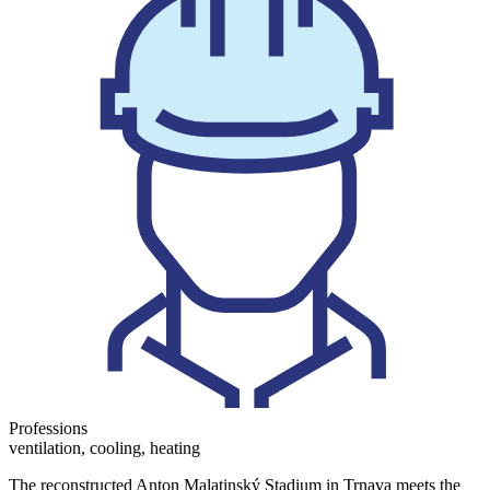
Professions
ventilation, cooling, heating
The reconstructed Anton Malatinský Stadium in Trnava meets the