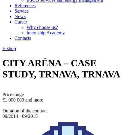
ESCO services and energy management
References
Service
News
Career
Why choose us?
Internship Academy
Contacts
E-shop
CITY ARÉNA – CASE
STUDY, TRNAVA, TRNAVA
Price range
€1 000 000 and more
Duration of the contract
09/2014 - 09/2015