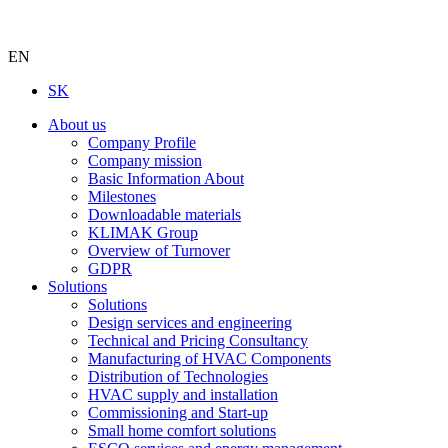
EN
SK
About us
Company Profile
Company mission
Basic Information About
Milestones
Downloadable materials
KLIMAK Group
Overview of Turnover
GDPR
Solutions
Solutions
Design services and engineering
Technical and Pricing Consultancy
Manufacturing of HVAC Components
Distribution of Technologies
HVAC supply and installation
Commissioning and Start-up
Small home comfort solutions