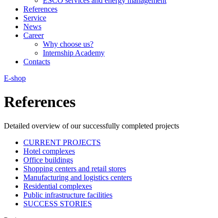
ESCO services and energy management
References
Service
News
Career
Why choose us?
Internship Academy
Contacts
E-shop
References
Detailed overview of our successfully completed projects
CURRENT PROJECTS
Hotel complexes
Office buildings
Shopping centers and retail stores
Manufacturing and logistics centers
Residential complexes
Public infrastructure facilities
SUCCESS STORIES