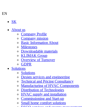
EN
SK
About us
Company Profile
Company mission
Basic Information About
Milestones
Downloadable materials
KLIMAK Group
Overview of Turnover
GDPR
Solutions
Solutions
Design services and engineering
Technical and Pricing Consultancy
Manufacturing of HVAC Components
Distribution of Technologies
HVAC supply and installation
Commissioning and Start-up
Small home comfort solutions