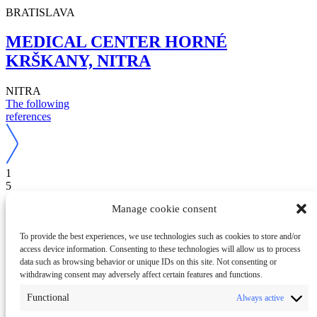
BRATISLAVA
MEDICAL CENTER HORNÉ
KRŠKANY, NITRA
NITRA
The following
references
1
5
Are you interested in a similar solution?
Manage cookie consent
Contact us
Do you have questions?
Call us
To provide the best experiences, we use technologies such as cookies to store and/or
+421 37 / 6560 700
access device information. Consenting to these technologies will allow us to process
Or write to us
data such as browsing behavior or unique IDs on this site. Not consenting or
withdrawing consent may adversely affect certain features and functions.
Functional
Always active