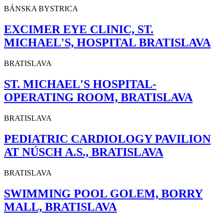
BÁNSKA BYSTRICA
EXCIMER EYE CLINIC, ST.
MICHAEL'S, HOSPITAL BRATISLAVA
BRATISLAVA
ST. MICHAEL'S HOSPITAL-
OPERATING ROOM, BRATISLAVA
BRATISLAVA
PEDIATRIC CARDIOLOGY PAVILION
AT NÚSCH A.S., BRATISLAVA
BRATISLAVA
SWIMMING POOL GOLEM, BORRY
MALL, BRATISLAVA