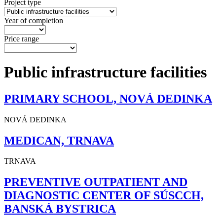
Project type
Year of completion
Price range
Public infrastructure facilities
PRIMARY SCHOOL, NOVÁ DEDINKA
NOVÁ DEDINKA
MEDICAN, TRNAVA
TRNAVA
PREVENTIVE OUTPATIENT AND
DIAGNOSTIC CENTER OF SÚSCCH,
BANSKÁ BYSTRICA